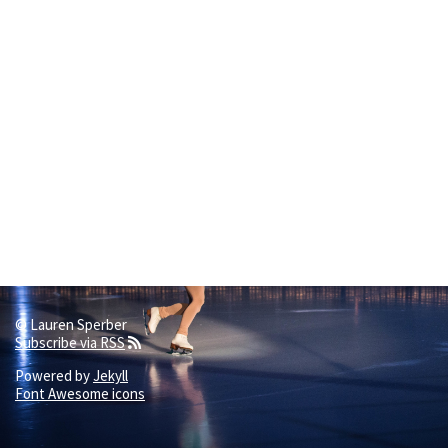
© Lauren Sperber
Subscribe via RSS
Powered by
Jekyll
Font Awesome icons