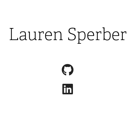
Lauren Sperber